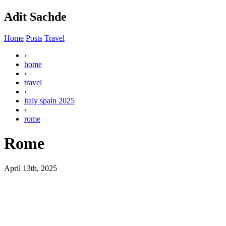
Adit Sachde
Home
Posts
Travel
›
home
›
travel
›
italy spain 2025
›
rome
Rome
April 13th, 2025