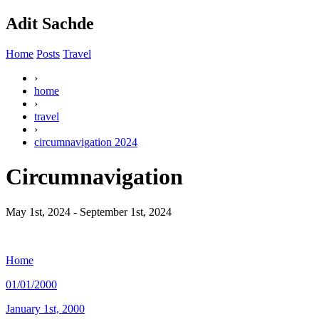
Adit Sachde
Home
Posts
Travel
›
home
›
travel
›
circumnavigation 2024
Circumnavigation
May 1st, 2024 - September 1st, 2024
Home
01/01/2000
January 1st, 2000