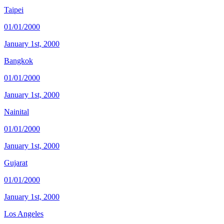
Taipei
01/01/2000
January 1st, 2000
Bangkok
01/01/2000
January 1st, 2000
Nainital
01/01/2000
January 1st, 2000
Gujarat
01/01/2000
January 1st, 2000
Los Angeles