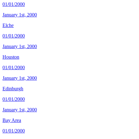
01/01/2000
January 1st, 2000
Elche
01/01/2000
January 1st, 2000
Houston
01/01/2000
January 1st, 2000
Edinburgh
01/01/2000
January 1st, 2000
Bay Area
01/01/2000