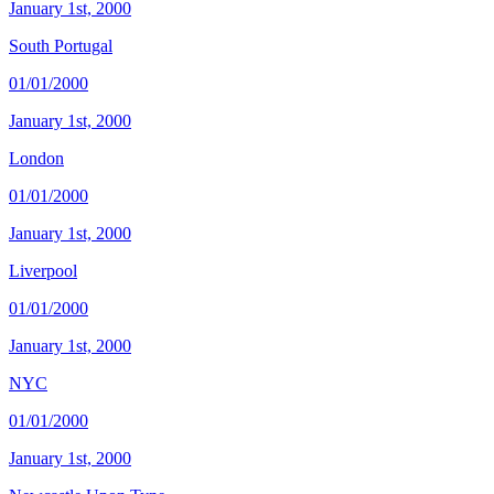
January 1st, 2000
South Portugal
01/01/2000
January 1st, 2000
London
01/01/2000
January 1st, 2000
Liverpool
01/01/2000
January 1st, 2000
NYC
01/01/2000
January 1st, 2000