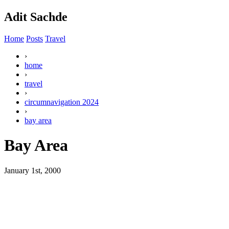
Adit Sachde
Home
Posts
Travel
›
home
›
travel
›
circumnavigation 2024
›
bay area
Bay Area
January 1st, 2000